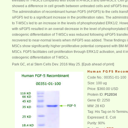
elevated in T-MSCs compared with those in A-MSCs and BM-MSCs. Cell g
showed a difference in cell growth between untreated cells and siFGF5-tr
The administration of recombinant human FGF5 (rhFGF5) to the cells transf
siFGF5 led to a significant increase in the proliferation rates. The administ
to T-MSCs led to an increase in the levels of phosphorylated ERK1/2. Howe
with siFGF5 resulted in an overall decrease in the level of phosphorylated
osteogenic differentiation of T-MSCs was reduced following siFGF5 transfect
recovered to near-normal levels when rhFGF5 was added. These findings in
MSCs show significantly higher proliferative potential compared with BM-
MSCs. FGF5 facilitates cell proliferation through ERK1/2 activation, and it i
osteogenic differentiation of T-MSCs.
Park GC, et al Stem Cells Dev.
2016 May 25. [Epub ahead of print]
Human FGF5 Recom
Code No.: 00351-01-100
Size: 100 ug
Price: $360.00 USD
Protein ID:
P12034
Gene ID: 2250
MW: 28 KD
Tag: His Tag on N-Termin
Expressed: E. Coli
Purity: 90%