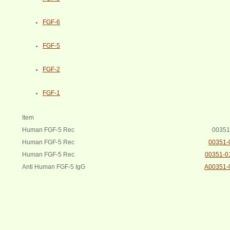
FGF-6
FGF-5
FGF-2
FGF-1
Item
Human FGF-5 Rec
00351
Human FGF-5 Rec
00351-
Human FGF-5 Rec
00351-0
Anti Human FGF-5 IgG
A00351-