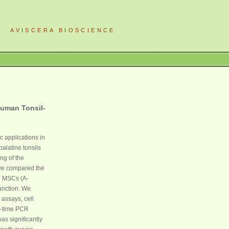
AVISCERA BIOSCIENCE
Human Tonsil-
 applications in
alatine tonsils
ng of the
, we compared the
d MSCs (A-
unction. We
assays, cell
al-time PCR
as significantly