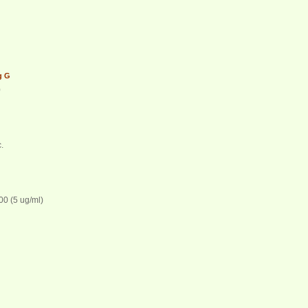
IgG
0
.
00 (5 ug/ml)