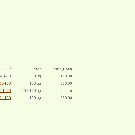
Code
Size
Price (USD)
-01-10
10 ug
120.00
01-100
100 ug
360.00
1-1000
10 x 100 ug
inquire
01-100
100 ug
260.00