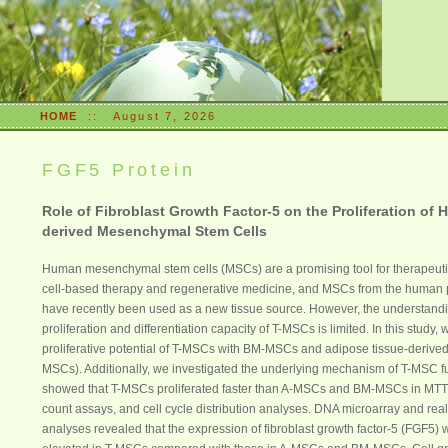
HOME
::
August 7, 2026
FGF5 Protein
Role of Fibroblast Growth Factor-5 on the Proliferation of 
derived Mesenchymal Stem Cells
Human mesenchymal stem cells (MSCs) are a promising tool for therapeutic
cell-based therapy and regenerative medicine, and MSCs from the human p
have recently been used as a new tissue source. However, the understandi
proliferation and differentiation capacity of T-MSCs is limited. In this study
proliferative potential of T-MSCs with BM-MSCs and adipose tissue-derive
MSCs). Additionally, we investigated the underlying mechanism of T-MSC f
showed that T-MSCs proliferated faster than A-MSCs and BM-MSCs in MTT 
count assays, and cell cycle distribution analyses. DNA microarray and re
analyses revealed that the expression of fibroblast growth factor-5 (FGF5) w