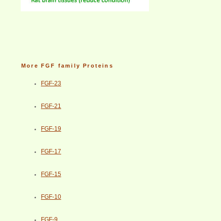
More FGF family Proteins
FGF-23
FGF-21
FGF-19
FGF-17
FGF-15
FGF-10
FGF-9