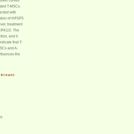
rowth curves
eated T-MSCs.
ected with
ration of rhFGF5
ver, treatment
 ERK1/2. The
ion, and it
dicate that T-
MSCs and A-
nfluences the
binant
us