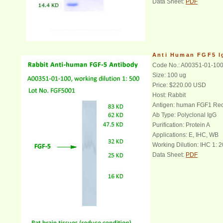
Data Sheet:
PDF
Anti Human FGF5 
Code No.: A00351-01-10
Size: 100 ug
Price: $220.00 USD
Host: Rabbit
Antigen: human FGF1 Rec
Ab Type: Polyclonal IgG
Purification: Protein A
Applications: E, IHC, WB
Working Dilution: IHC 1: 2
Data Sheet:
PDF